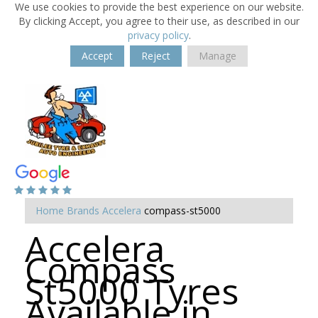
We use cookies to provide the best experience on our website.
By clicking Accept, you agree to their use, as described in our
privacy policy
.
Accept
Reject
Manage
Home
Brands
Accelera
compass-st5000
Accelera
Compass
St5000 Tyres
Available in