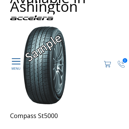
Ashington
0
Compass St5000