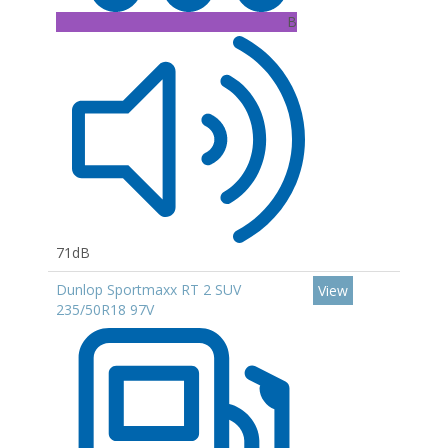
B
71dB
Dunlop Sportmaxx RT 2 SUV
View
235/50R18 97V