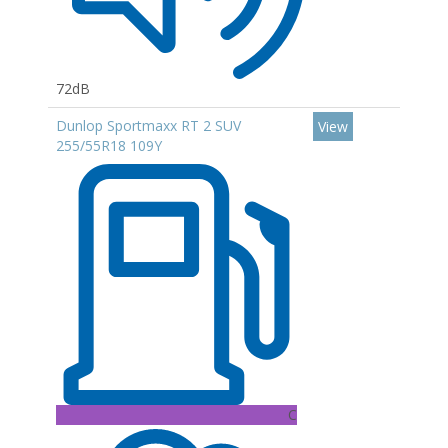
72dB
Dunlop Sportmaxx RT 2 SUV
View
255/55R18 109Y
C