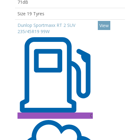
71dB
Size 19 Tyres
Dunlop Sportmaxx RT 2 SUV
View
235/45R19 99W
C