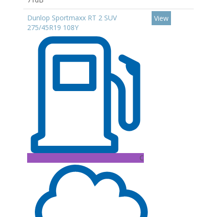
Dunlop Sportmaxx RT 2 SUV
View
275/45R19 108Y
C