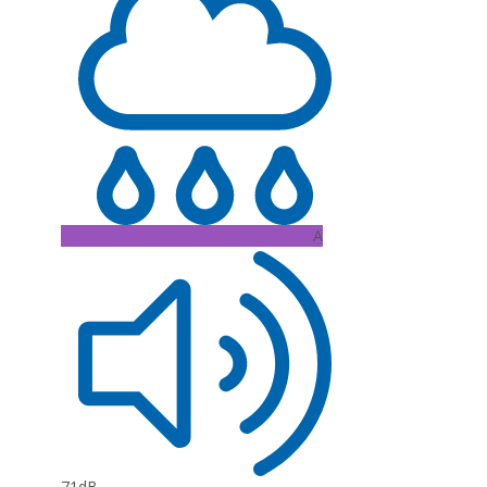
A
71dB