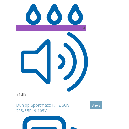
A
71dB
Dunlop Sportmaxx RT 2 SUV
View
235/55R19 105Y