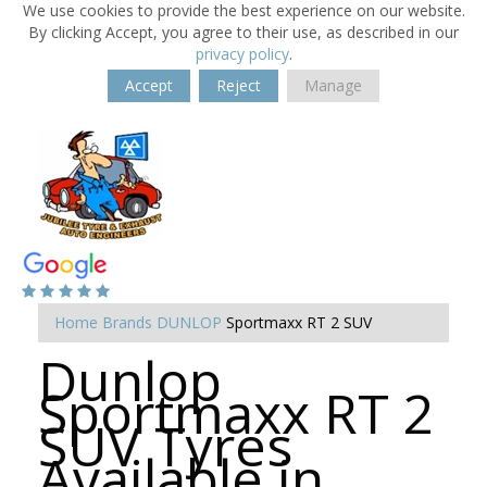
We use cookies to provide the best experience on our website.
By clicking Accept, you agree to their use, as described in our
privacy policy
.
Accept
Reject
Manage
Home
Brands
DUNLOP
Sportmaxx RT 2 SUV
Dunlop
Sportmaxx RT 2
SUV Tyres
Available in