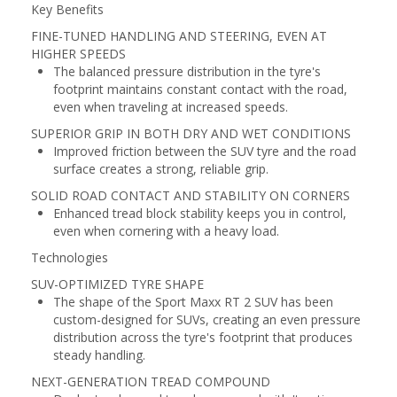
Key Benefits
FINE-TUNED HANDLING AND STEERING, EVEN AT
HIGHER SPEEDS
The balanced pressure distribution in the tyre's
footprint maintains constant contact with the road,
even when traveling at increased speeds.
SUPERIOR GRIP IN BOTH DRY AND WET CONDITIONS
Improved friction between the SUV tyre and the road
surface creates a strong, reliable grip.
SOLID ROAD CONTACT AND STABILITY ON CORNERS
Enhanced tread block stability keeps you in control,
even when cornering with a heavy load.
Technologies
SUV-OPTIMIZED TYRE SHAPE
The shape of the Sport Maxx RT 2 SUV has been
custom-designed for SUVs, creating an even pressure
distribution across the tyre's footprint that produces
steady handling.
NEXT-GENERATION TREAD COMPOUND