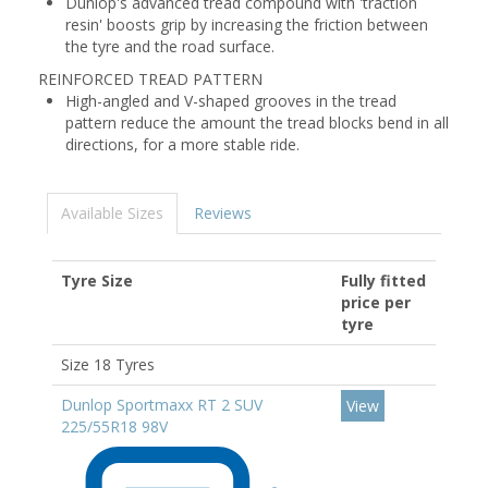
Dunlop's advanced tread compound with 'traction
resin' boosts grip by increasing the friction between
the tyre and the road surface.
REINFORCED TREAD PATTERN
High-angled and V-shaped grooves in the tread
pattern reduce the amount the tread blocks bend in all
directions, for a more stable ride.
Available Sizes
Reviews
Tyre Size
Fully fitted
price per
tyre
Size 18 Tyres
Dunlop Sportmaxx RT 2 SUV
View
225/55R18 98V