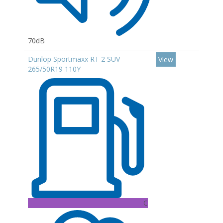
70dB
Dunlop Sportmaxx RT 2 SUV
View
265/50R19 110Y
C