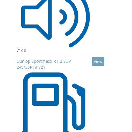
71dB
Dunlop Sportmaxx RT 2 SUV
View
245/35R18 92Y