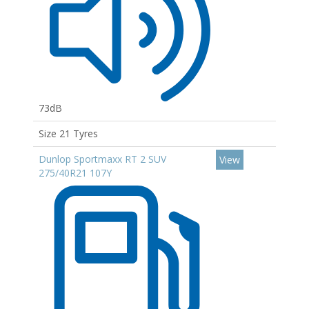
73dB
Size 21 Tyres
Dunlop Sportmaxx RT 2 SUV
View
275/40R21 107Y