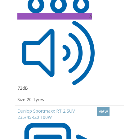
A
72dB
Size 20 Tyres
Dunlop Sportmaxx RT 2 SUV
View
235/45R20 100W