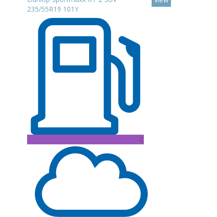
235/55R19 101Y
C