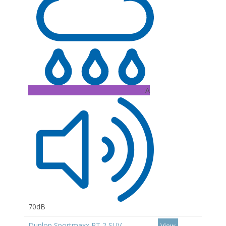
A
70dB
Dunlop Sportmaxx RT 2 SUV
View