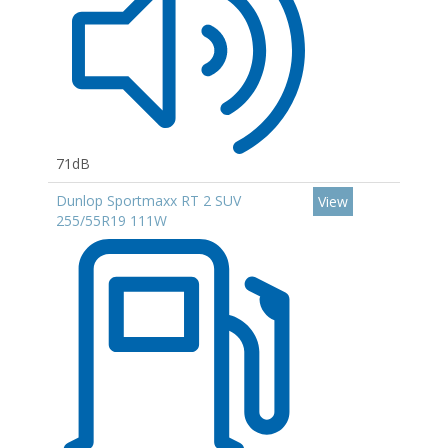
71dB
Dunlop Sportmaxx RT 2 SUV
View
255/55R19 111W