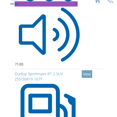
A
71dB
Dunlop Sportmaxx RT 2 SUV
View
255/50R19 107Y