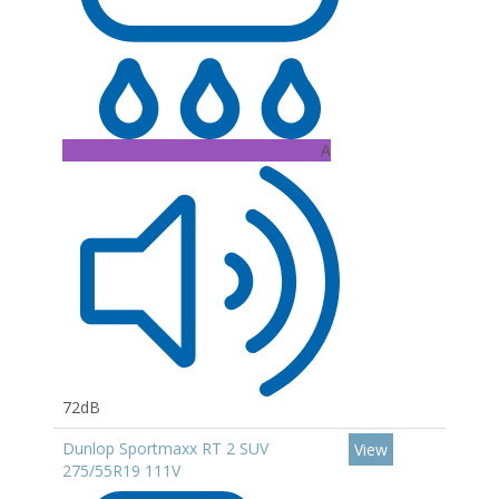
A
72dB
Dunlop Sportmaxx RT 2 SUV
View
275/55R19 111V