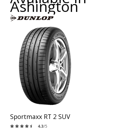
Ashington
Sportmaxx RT 2 SUV
4.3
/5