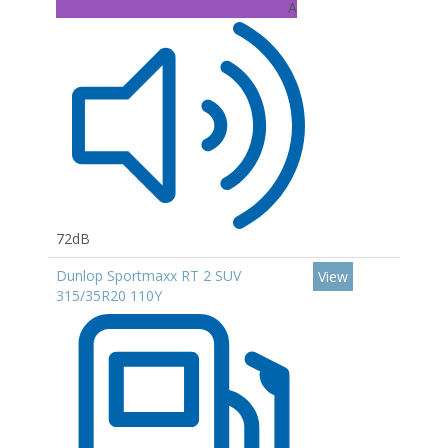
A
72dB
Dunlop Sportmaxx RT 2 SUV
View
315/35R20 110Y