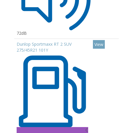
72dB
Dunlop Sportmaxx RT 2 SUV
View
275/45R21 101Y
C