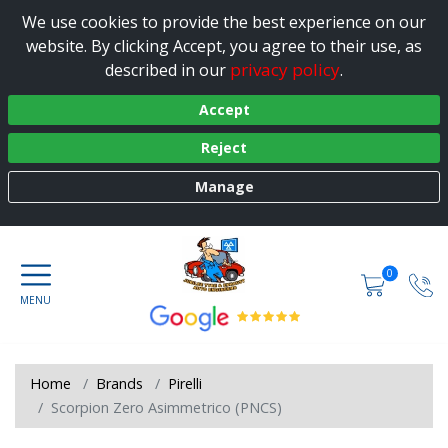
We use cookies to provide the best experience on our
website. By clicking Accept, you agree to their use, as
privacy policy
described in our
.
Accept
Reject
Manage
0
Home
Brands
Pirelli
Scorpion Zero Asimmetrico (PNCS)