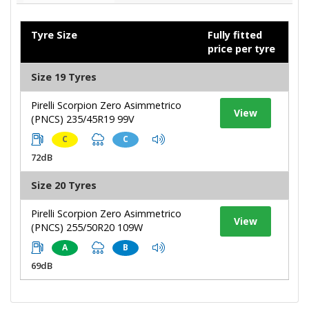
Tyre Size
Fully fitted
price per tyre
Size 19 Tyres
Pirelli Scorpion Zero Asimmetrico
View
(PNCS) 235/45R19 99V
C
C
72dB
Size 20 Tyres
Pirelli Scorpion Zero Asimmetrico
View
(PNCS) 255/50R20 109W
A
B
69dB