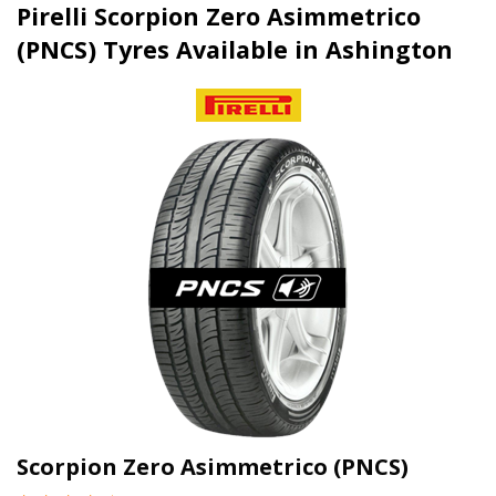
Pirelli Scorpion Zero Asimmetrico
(PNCS) Tyres Available in Ashington
Scorpion Zero Asimmetrico (PNCS)