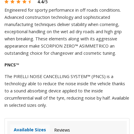
4.4
/5
Engineered for sporty performance in off roads conditions.
Advanced construction technology and sophisticated
manufacturing techniques deliver stability when cornering,
exceptional handling on the wet ad dry roads and high grip
when breaking. These elements along with its aggressive
appearance make SCORPION ZERO™ ASIMMETRICO an
outstanding choice for changeover and cosmetic tuning.
PNCS™
The PIRELLI NOISE CANCELLING SYSTEM™ (PNCS) is a
technology able to reduce the noise inside the vehicle thanks
to a sound absorbing device applied to the inside
circumferential wall of the tyre, reducing noise by half. Available
in selected sizes only.
Available Sizes
Reviews