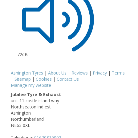
72dB
Ashington Tyres
|
About Us
|
Reviews
|
Privacy
|
Terms
|
Sitemap
|
Cookies
|
Contact Us
Manage my website
Jubilee Tyre & Exhaust
unit 11 castle island way
Northseaton ind est
Ashington
Northumberland
NE63 0XL
Telephone:
01670819002