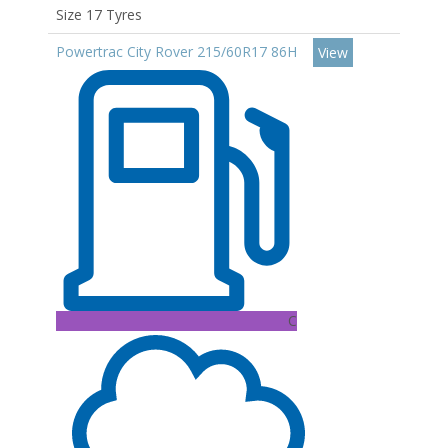
Size 17 Tyres
Powertrac City Rover 215/60R17 86H
View
C