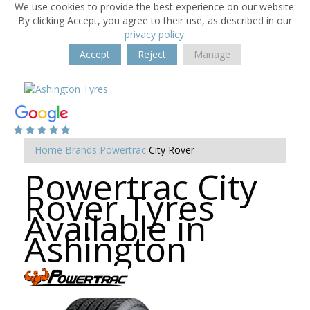
We use cookies to provide the best experience on our website.
By clicking Accept, you agree to their use, as described in our
privacy policy
.
Accept
Reject
Manage
Home
Brands
Powertrac
City Rover
Powertrac City
Rover Tyres
Available in
Ashington