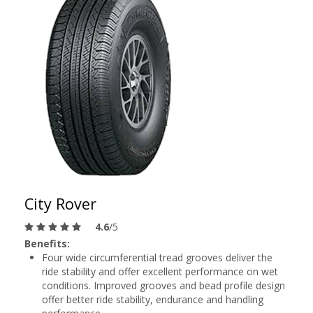
City Rover
4.6
/5
Benefits:
Four wide circumferential tread grooves deliver the
ride stability and offer excellent performance on wet
conditions. Improved grooves and bead profile design
offer better ride stability, endurance and handling