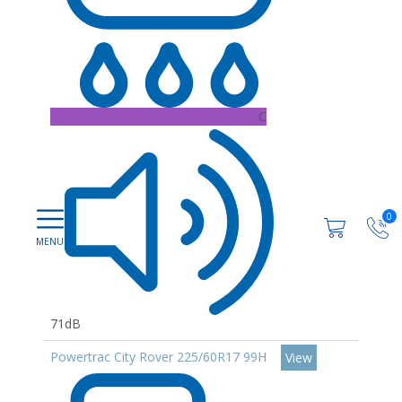
C
0
71dB
Powertrac City Rover 225/60R17 99H
View