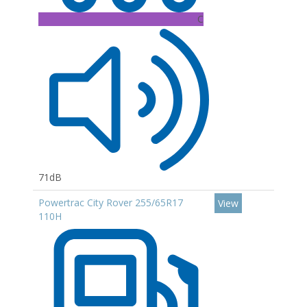
C
71dB
Powertrac City Rover 255/65R17
View
110H