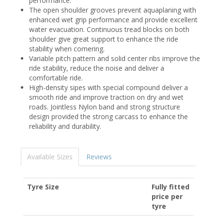
performance.
The open shoulder grooves prevent aquaplaning with
enhanced wet grip performance and provide excellent
water evacuation. Continuous tread blocks on both
shoulder give great support to enhance the ride
stability when cornering.
Variable pitch pattern and solid center ribs improve the
ride stability, reduce the noise and deliver a
comfortable ride.
High-density sipes with special compound deliver a
smooth ride and improve traction on dry and wet
roads. Jointless Nylon band and strong structure
design provided the strong carcass to enhance the
reliability and durability.
Available Sizes
Reviews
Tyre Size
Fully fitted
price per
tyre