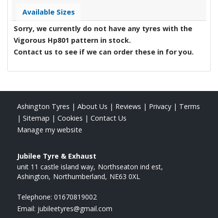
Available Sizes
Sorry, we currently do not have any tyres with the
Vigorous Hp801
pattern in stock.
Contact us to see if we can order these in for you.
Ashington Tyres
|
About Us
|
Reviews
|
Privacy
|
Terms
|
Sitemap
|
Cookies
|
Contact Us
Manage my website
Jubilee Tyre & Exhaust
unit 11 castle island way
Northseaton ind est
Ashington
Northumberland
NE63 0XL
Telephone:
01670819002
Email:
jubileetyres@gmail.com