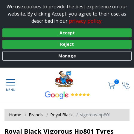
We use cookies to provide the best experience on our
website. By clicking Accept, you agree to their use, as
privacy policy
described in our
.
Accept
Reject
Manage
0
Home
Brands
Royal Black
vigorous-hp801
Royal Black Vigorous Hp801 Tyres