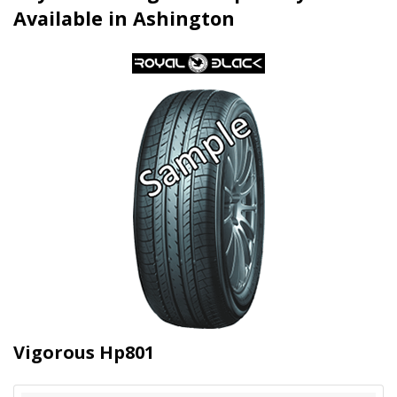
Available in Ashington
Vigorous Hp801